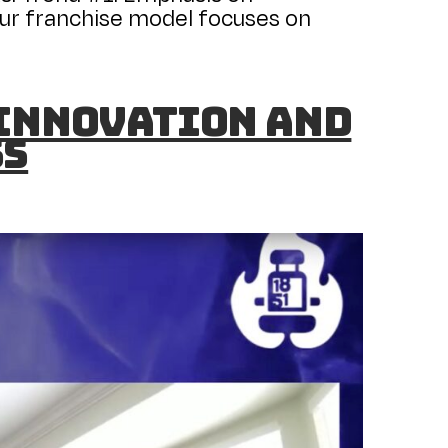
ur franchise model focuses on
 Innovation and
ss