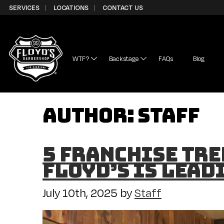
Skip to Content
SERVICES
LOCATIONS
CONTACT US
WTF?
Backstage
FAQs
Blog
Author:
Staff
5 Franchise Tre
Floyd’s is Lead
July 10th, 2025
by
Staff