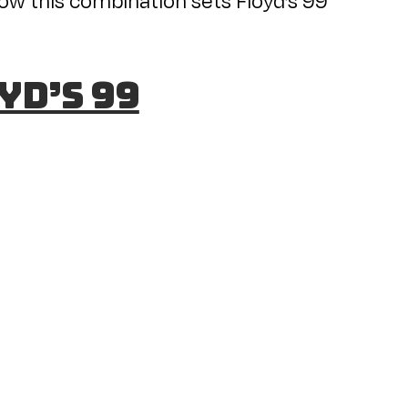
yd’s 99