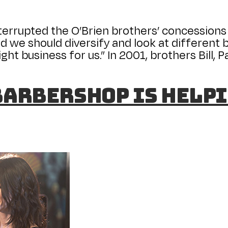
interrupted the O’Brien brothers’ concessions 
d we should diversify and look at different bu
ght business for us.” In 2001, brothers Bill, 
Barbershop is helpi