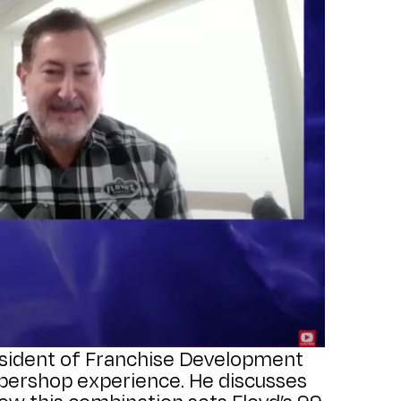
resident of Franchise Development
rbershop experience. He discusses
how this combination sets Floyd’s 99