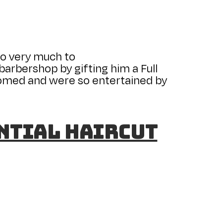
so very much to
arbershop by gifting him a Full
lcomed and were so entertained by
ential Haircut