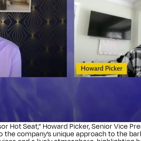
sor Hot Seat,” Howard Picker, Senior Vice P
nto the company’s unique approach to the ba
rvices and a lively atmosphere, highlighting 