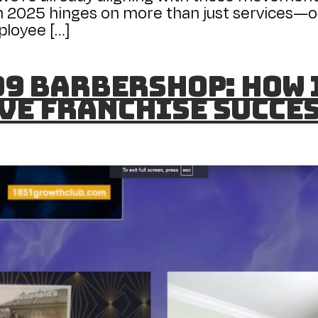
 2025 hinges on more than just services—o
ployee […]
 99 Barbershop: How
ve Franchise Succe