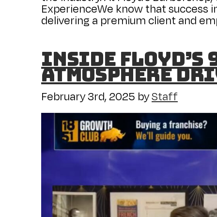
ExperienceWe know that success in
delivering a premium client and em
Inside Floyd’s
Atmosphere Dri
February 3rd, 2025
by
Staff