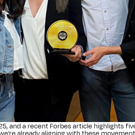
025, and a recent Forbes article highlights f
, we’re already aligning with these movemen