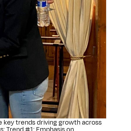
ive key trends driving growth across
ts: Trend #1: Emphasis on