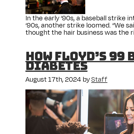
In the early ‘90s, a baseball strike 
‘90s, another strike loomed. “We sai
thought the hair business was the ri
How Floyd’s 99 
diabetes
August 17th, 2024
by
Staff