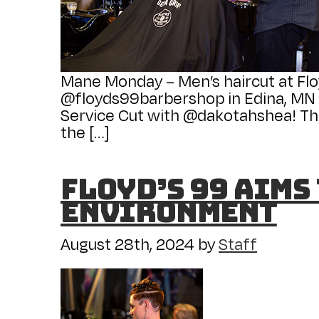
Mane Monday – Men’s haircut at Flo
@floyds99barbershop in Edina, MN fo
Service Cut with @dakotahshea! Thi
the […]
Floyd’s 99 Aims
Environment
August 28th, 2024
by
Staff