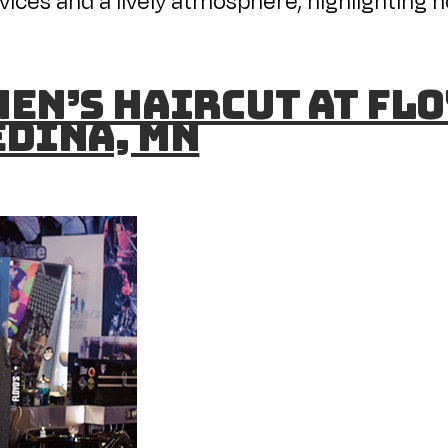
en’s Haircut at Flo
Edina, MN