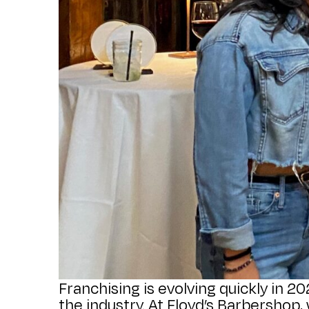
Franchising is evolving quickly in 2
the industry. At Floyd’s Barbershop