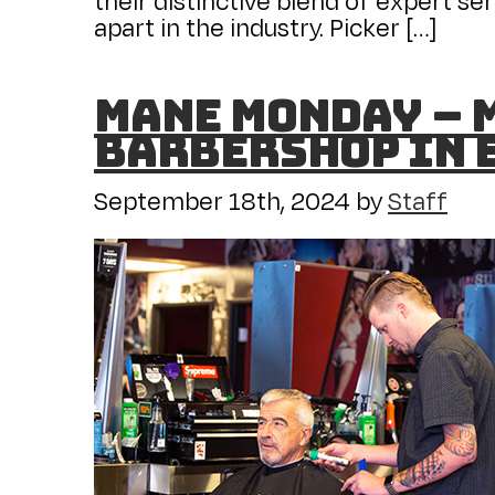
apart in the industry. Picker […]
Mane Monday – M
Barbershop in 
September 18th, 2024
by
Staff