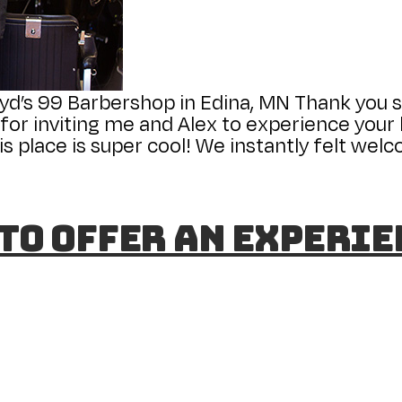
yd’s 99 Barbershop in Edina, MN Thank you 
r inviting me and Alex to experience your b
s place is super cool! We instantly felt we
 to Offer an Experi