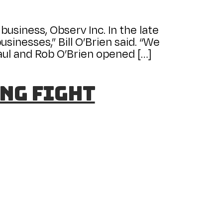
business, Observ Inc. In the late
sinesses,” Bill O’Brien said. “We
Paul and Rob O’Brien opened […]
ng fight