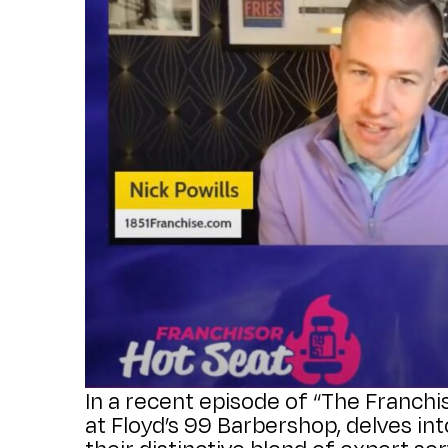
In a recent episode of “The Franchi
at Floyd’s 99 Barbershop, delves i
their distinctive blend of expert se