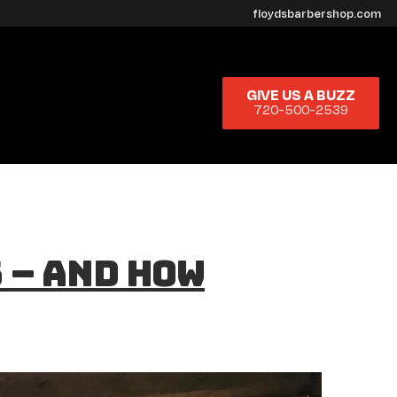
floydsbarbershop.com
GIVE US A BUZZ
720-500-2539
 – And How