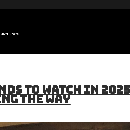
Next Steps
nds to Watch in 2025
ing the Way