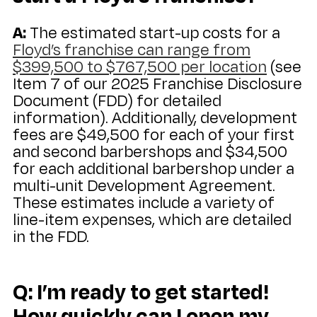
A:
The estimated start-up costs for a
Floyd’s franchise can range from
$399,500 to $767,500 per location
(see
Item 7 of our 2025 Franchise Disclosure
Document (FDD) for detailed
information). Additionally, development
fees are $49,500 for each of your first
and second barbershops and $34,500
for each additional barbershop under a
multi-unit Development Agreement.
These estimates include a variety of
line-item expenses, which are detailed
in the FDD.
Q: I’m ready to get started!
How quickly can I open my