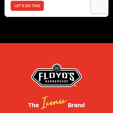
Iconic
The
Brand