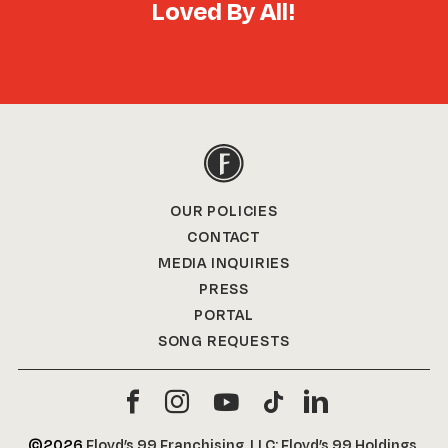
Loved By All!
OUR POLICIES
CONTACT
MEDIA INQUIRIES
PRESS
PORTAL
SONG REQUESTS
©2026
Floyd’s 99 Franchising, LLC; Floyd’s 99 Holdings,