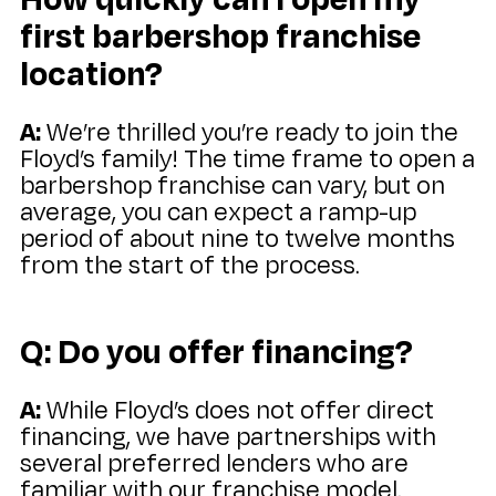
first barbershop franchise
location?
A:
We’re thrilled you’re ready to join the
Floyd’s family! The time frame to open a
barbershop franchise can vary, but on
average, you can expect a ramp-up
period of about nine to twelve months
from the start of the process.
Q: Do you offer financing?
A:
While Floyd’s does not offer direct
financing, we have partnerships with
several preferred lenders who are
familiar with our franchise model.