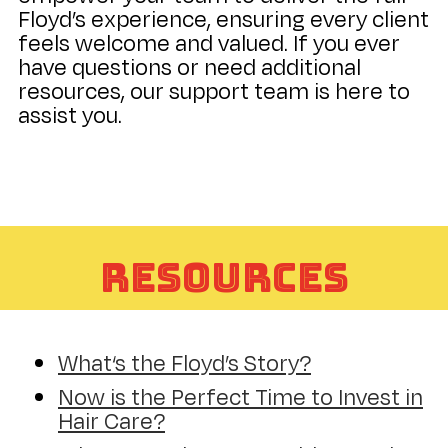
Floyd’s experience, ensuring every client
feels welcome and valued. If you ever
have questions or need additional
resources, our support team is here to
assist you.
Resources
What‘s the Floyd’s Story?
Now is the Perfect Time to Invest in
Hair Care?