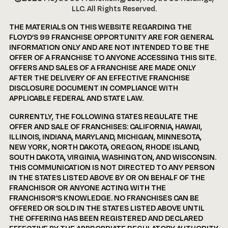
LLC. All Rights Reserved.
THE MATERIALS ON THIS WEBSITE REGARDING THE
FLOYD’S 99 FRANCHISE OPPORTUNITY ARE FOR GENERAL
INFORMATION ONLY AND ARE NOT INTENDED TO BE THE
OFFER OF A FRANCHISE TO ANYONE ACCESSING THIS SITE.
OFFERS AND SALES OF A FRANCHISE ARE MADE ONLY
AFTER THE DELIVERY OF AN EFFECTIVE FRANCHISE
DISCLOSURE DOCUMENT IN COMPLIANCE WITH
APPLICABLE FEDERAL AND STATE LAW.
CURRENTLY, THE FOLLOWING STATES REGULATE THE
OFFER AND SALE OF FRANCHISES: CALIFORNIA, HAWAII,
ILLINOIS, INDIANA, MARYLAND, MICHIGAN, MINNESOTA,
NEW YORK, NORTH DAKOTA, OREGON, RHODE ISLAND,
SOUTH DAKOTA, VIRGINIA, WASHINGTON, AND WISCONSIN.
THIS COMMUNICATION IS NOT DIRECTED TO ANY PERSON
IN THE STATES LISTED ABOVE BY OR ON BEHALF OF THE
FRANCHISOR OR ANYONE ACTING WITH THE
FRANCHISOR'S KNOWLEDGE. NO FRANCHISES CAN BE
OFFERED OR SOLD IN THE STATES LISTED ABOVE UNTIL
THE OFFERING HAS BEEN REGISTERED AND DECLARED