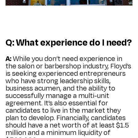
Q: What experience do I need?
A:
While you don’t need experience in
the salon or barbershop industry, Floyd’s
is seeking experienced entrepreneurs
who have strong leadership skills,
business acumen, and the ability to
successfully manage a multi-unit
agreement. It’s also essential for
candidates to live in the market they
plan to develop. Financially, candidates
should have a net worth of at least $1.5
million and a minimum liquidity of