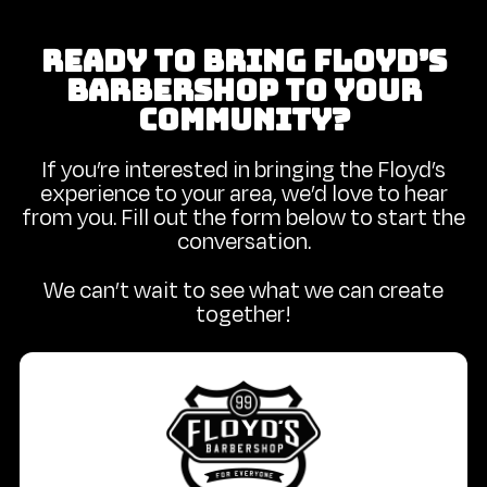
READY TO BRING FLOYD’S
BARBERSHOP TO YOUR
COMMUNITY?
If you’re interested in bringing the Floyd’s
experience to your area, we’d love to hear
from you. Fill out the form below to start the
conversation.
We can’t wait to see what we can create
together!