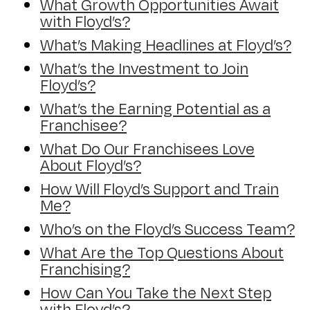
What Growth Opportunities Await
with Floyd’s?
What’s Making Headlines at Floyd’s?
What’s the Investment to Join
Floyd’s?
What’s the Earning Potential as a
Franchisee?
What Do Our Franchisees Love
About Floyd’s?
How Will Floyd’s Support and Train
Me?
Who’s on the Floyd’s Success Team?
What Are the Top Questions About
Franchising?
How Can You Take the Next Step
with Floyd’s?