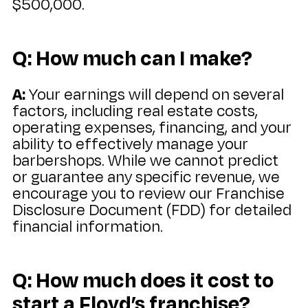
$500,000.
Q: How much can I make?
A:
Your earnings will depend on several
factors, including real estate costs,
operating expenses, financing, and your
ability to effectively manage your
barbershops. While we cannot predict
or guarantee any specific revenue, we
encourage you to review our Franchise
Disclosure Document (FDD) for detailed
financial information.
Q: How much does it cost to
start a Floyd’s franchise?