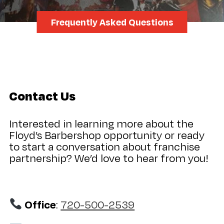
Frequently Asked Questions
Contact Us
Interested in learning more about the
Floyd’s Barbershop opportunity or ready
to start a conversation about franchise
partnership? We’d love to hear from you!
Office
:
720-500-2539