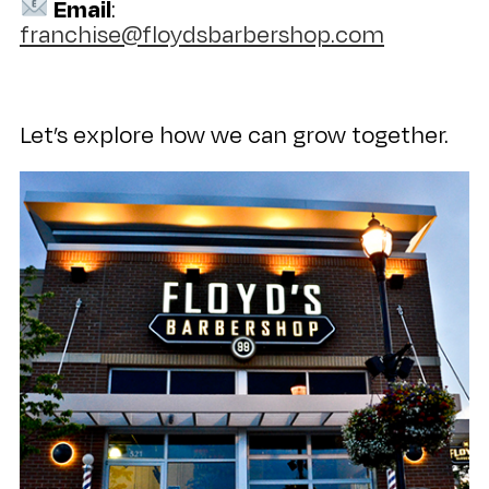
Email
:
franchise@floydsbarbershop.com
Let’s explore how we can grow together.