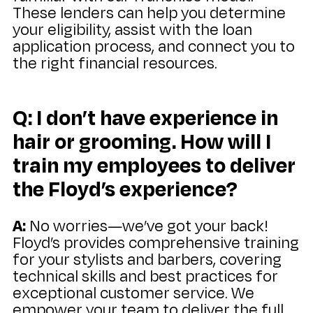
These lenders can help you determine
your eligibility, assist with the loan
application process, and connect you to
the right financial resources.
Q: I don’t have experience in
hair or grooming. How will I
train my employees to deliver
the Floyd’s experience?
A:
No worries—we’ve got your back!
Floyd’s provides comprehensive training
for your stylists and barbers, covering
technical skills and best practices for
exceptional customer service. We
empower your team to deliver the full