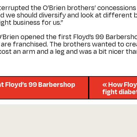
interrupted the O’Brien brothers’ concessions 
d we should diversify and look at different bu
ght business for us.”
 O’Brien opened the first Floyd’s 99 Barbers
h are franchised. The brothers wanted to cr
t cost an arm and a leg and was a bit nicer t
t Floyd’s 99 Barbershop
« How Floy
fight diab