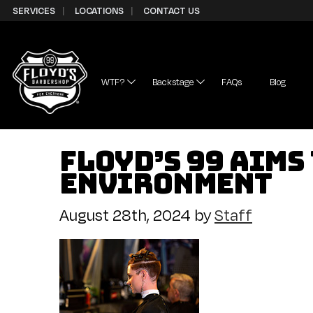
Skip to Content
SERVICES
LOCATIONS
CONTACT US
WTF?
Backstage
FAQs
Blog
Floyd’s 99 Aims
Environment
August 28th, 2024
by
Staff