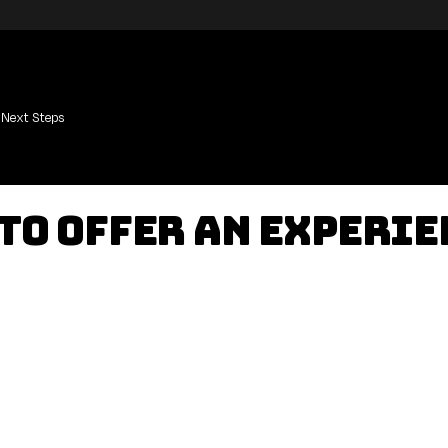
Next Steps
 to Offer an Experi