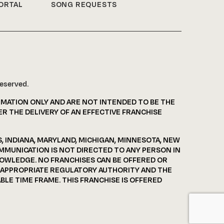
ORTAL
SONG REQUESTS
Reserved.
RMATION ONLY AND ARE NOT INTENDED TO BE THE
ER THE DELIVERY OF AN EFFECTIVE FRANCHISE
S, INDIANA, MARYLAND, MICHIGAN, MINNESOTA, NEW
OMMUNICATION IS NOT DIRECTED TO ANY PERSON IN
NOWLEDGE. NO FRANCHISES CAN BE OFFERED OR
E APPROPRIATE REGULATORY AUTHORITY AND THE
LE TIME FRAME. THIS FRANCHISE IS OFFERED