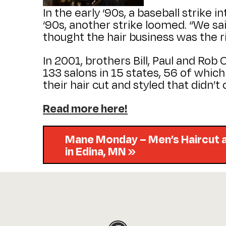
In the early ‘90s, a baseball strike 
‘90s, another strike loomed. “We sai
thought the hair business was the ri
In 2001, brothers Bill, Paul and Rob
133 salons in 15 states, 56 of whic
their hair cut and styled that didn’
Read more here!
Mane Monday – Men’s Haircut a
in Edina, MN »