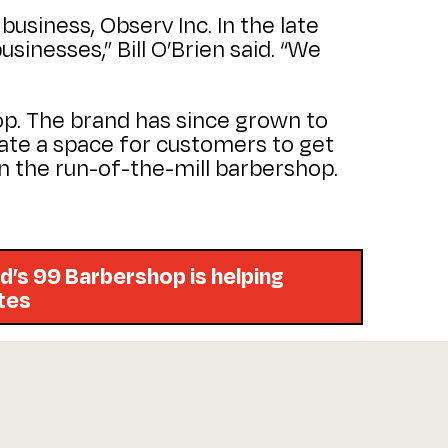
business, Observ Inc. In the late
sinesses,” Bill O’Brien said. “We
hop. The brand has since grown to
eate a space for customers to get
han the run-of-the-mill barbershop.
d’s 99 Barbershop is helping
etes