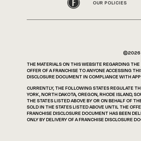
OUR POLICIES
©202
THE MATERIALS ON THIS WEBSITE REGARDING THE
OFFER OF A FRANCHISE TO ANYONE ACCESSING THIS
DISCLOSURE DOCUMENT IN COMPLIANCE WITH APPL
CURRENTLY, THE FOLLOWING STATES REGULATE THE 
YORK, NORTH DAKOTA, OREGON, RHODE ISLAND, SO
THE STATES LISTED ABOVE BY OR ON BEHALF OF T
SOLD IN THE STATES LISTED ABOVE UNTIL THE OF
FRANCHISE DISCLOSURE DOCUMENT HAS BEEN DELIV
ONLY BY DELIVERY OF A FRANCHISE DISCLOSURE D