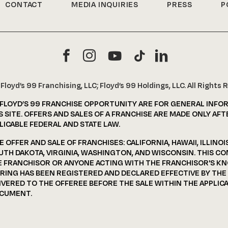
CONTACT
MEDIA INQUIRIES
PRESS
P
6
Floyd’s 99 Franchising, LLC; Floyd’s 99 Holdings, LLC. All Rights 
 FLOYD’S 99 FRANCHISE OPPORTUNITY ARE FOR GENERAL INFO
 SITE. OFFERS AND SALES OF A FRANCHISE ARE MADE ONLY AFT
ICABLE FEDERAL AND STATE LAW.
OFFER AND SALE OF FRANCHISES: CALIFORNIA, HAWAII, ILLINOI
UTH DAKOTA, VIRGINIA, WASHINGTON, AND WISCONSIN. THIS C
HE FRANCHISOR OR ANYONE ACTING WITH THE FRANCHISOR'S K
FERING HAS BEEN REGISTERED AND DECLARED EFFECTIVE BY TH
ERED TO THE OFFEREE BEFORE THE SALE WITHIN THE APPLICAB
OCUMENT.