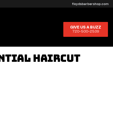
floydsbarbershop.com
GIVE US A BUZZ
720-500-2539
ential Haircut