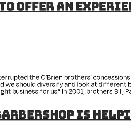
 to Offer an Experi
interrupted the O’Brien brothers’ concessions 
d we should diversify and look at different bu
ght business for us.” In 2001, brothers Bill, 
Barbershop is helpi