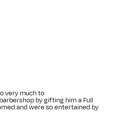
so very much to
arbershop by gifting him a Full
lcomed and were so entertained by