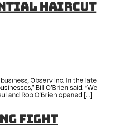
ential Haircut
business, Observ Inc. In the late
sinesses,” Bill O’Brien said. “We
Paul and Rob O’Brien opened […]
ng fight