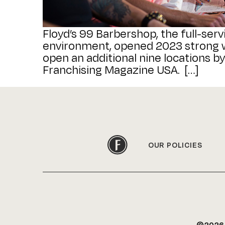
Floyd’s 99 Barbershop, the full-serv
environment, opened 2023 strong wi
open an additional nine locations by
Franchising Magazine USA. […]
OUR POLICIES
©202