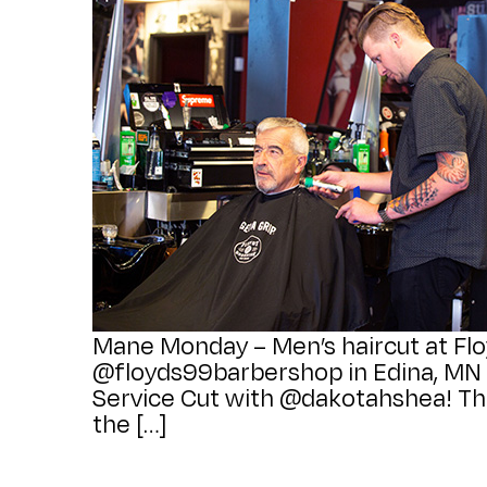
Mane Monday – Men’s haircut at Flo
@floyds99barbershop in Edina, MN fo
Service Cut with @dakotahshea! Thi
the […]