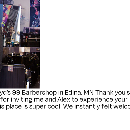
yd’s 99 Barbershop in Edina, MN Thank you 
r inviting me and Alex to experience your b
s place is super cool! We instantly felt we