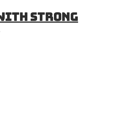
 with Strong
s