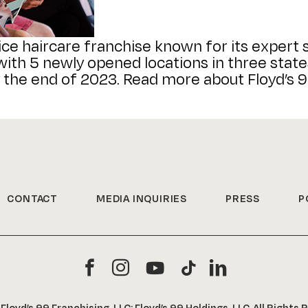
ice haircare franchise known for its expert s
th 5 newly opened locations in three states
 the end of 2023. Read more about Floyd’s 99
CONTACT
MEDIA INQUIRIES
PRESS
P
6
Floyd’s 99 Franchising, LLC; Floyd’s 99 Holdings, LLC. All Rights 