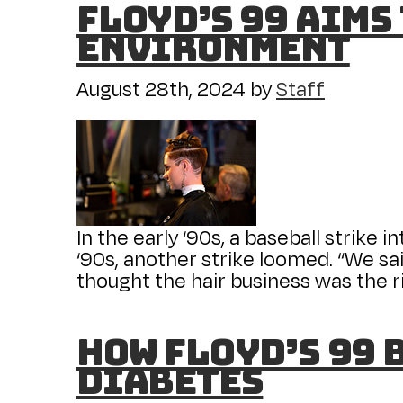
Floyd’s 99 Aims
Environment
August 28th, 2024
by
Staff
In the early ‘90s, a baseball strike 
‘90s, another strike loomed. “We sai
thought the hair business was the ri
How Floyd’s 99 
diabetes