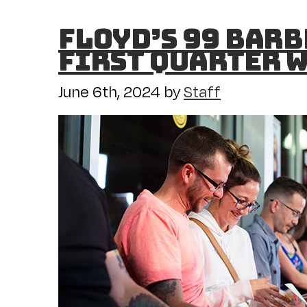
Floyd’s 99 Barb
First Quarter w
June 6th, 2024
by
Staff