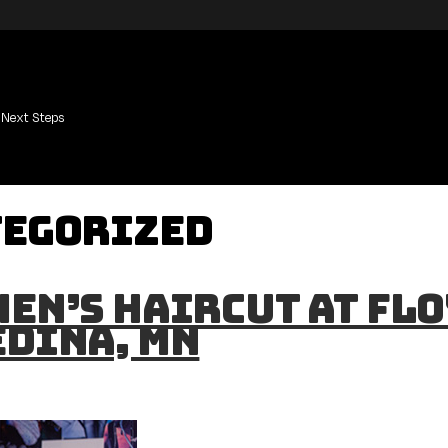
Next Steps
tegorized
en’s Haircut at Flo
Edina, MN