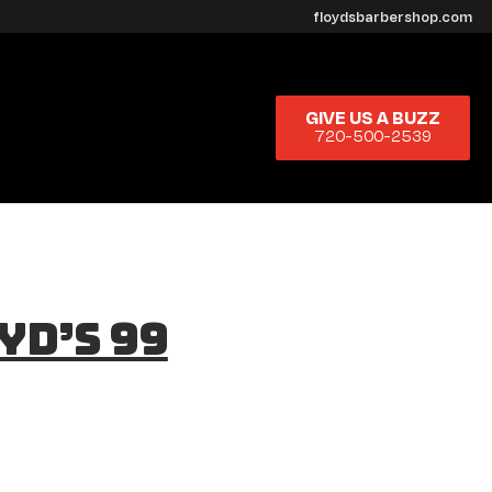
floydsbarbershop.com
GIVE US A BUZZ
720-500-2539
yd’s 99