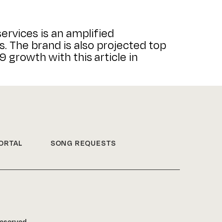
ervices is an amplified
. The brand is also projected top
 growth with this article in
ORTAL
SONG REQUESTS
Reserved.