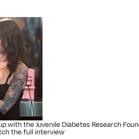
p with the Juvenile Diabetes Research Found
ch the full interview