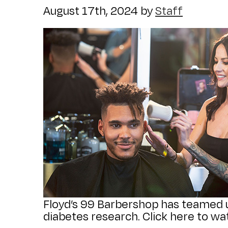
August 17th, 2024
by
Staff
Floyd’s 99 Barbershop has teamed u
diabetes research. Click here to wat