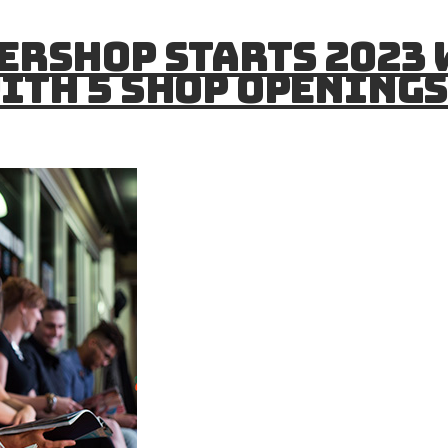
ershop Starts 2023
ith 5 Shop Opening