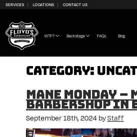
Skip to Content
SERVICES
LOCATIONS
CONTACT US
WTF?
Backstage
FAQs
Blog
Category:
Unca
Mane Monday – M
Barbershop in 
September 18th, 2024
by
Staff