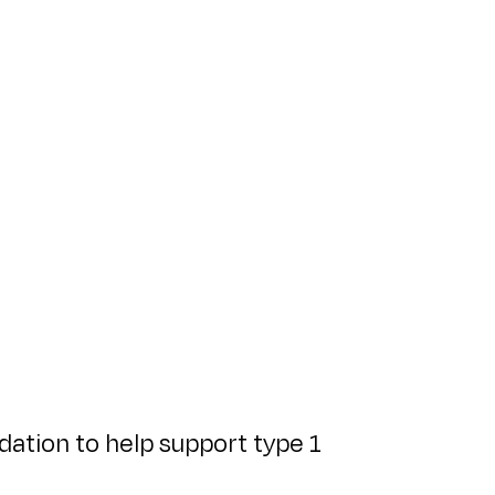
ation to help support type 1