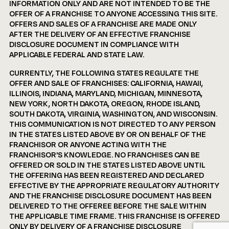
INFORMATION ONLY AND ARE NOT INTENDED TO BE THE
OFFER OF A FRANCHISE TO ANYONE ACCESSING THIS SITE.
OFFERS AND SALES OF A FRANCHISE ARE MADE ONLY
AFTER THE DELIVERY OF AN EFFECTIVE FRANCHISE
DISCLOSURE DOCUMENT IN COMPLIANCE WITH
APPLICABLE FEDERAL AND STATE LAW.
CURRENTLY, THE FOLLOWING STATES REGULATE THE
OFFER AND SALE OF FRANCHISES: CALIFORNIA, HAWAII,
ILLINOIS, INDIANA, MARYLAND, MICHIGAN, MINNESOTA,
NEW YORK, NORTH DAKOTA, OREGON, RHODE ISLAND,
SOUTH DAKOTA, VIRGINIA, WASHINGTON, AND WISCONSIN.
THIS COMMUNICATION IS NOT DIRECTED TO ANY PERSON
IN THE STATES LISTED ABOVE BY OR ON BEHALF OF THE
FRANCHISOR OR ANYONE ACTING WITH THE
FRANCHISOR'S KNOWLEDGE. NO FRANCHISES CAN BE
OFFERED OR SOLD IN THE STATES LISTED ABOVE UNTIL
THE OFFERING HAS BEEN REGISTERED AND DECLARED
EFFECTIVE BY THE APPROPRIATE REGULATORY AUTHORITY
AND THE FRANCHISE DISCLOSURE DOCUMENT HAS BEEN
DELIVERED TO THE OFFEREE BEFORE THE SALE WITHIN
THE APPLICABLE TIME FRAME. THIS FRANCHISE IS OFFERED
ONLY BY DELIVERY OF A FRANCHISE DISCLOSURE