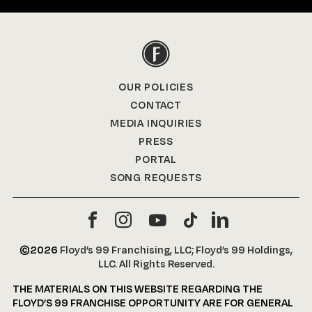
OUR POLICIES
CONTACT
MEDIA INQUIRIES
PRESS
PORTAL
SONG REQUESTS
©2026
Floyd’s 99 Franchising, LLC; Floyd’s 99 Holdings,
LLC. All Rights Reserved.
THE MATERIALS ON THIS WEBSITE REGARDING THE
FLOYD’S 99 FRANCHISE OPPORTUNITY ARE FOR GENERAL