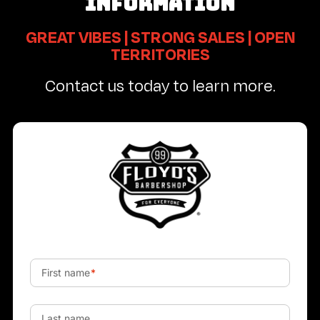
INFORMATION
GREAT VIBES | STRONG SALES | OPEN
TERRITORIES
Contact us today to learn more.