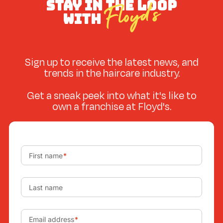
STAY IN THE LOOP
Floyd’s
WITH
Sign up to receive the latest news, and
trends in the haircare industry.
Get a sneak peek into what it's like to
own a franchise at Floyd's.