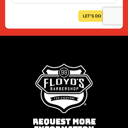
REQUEST MORE